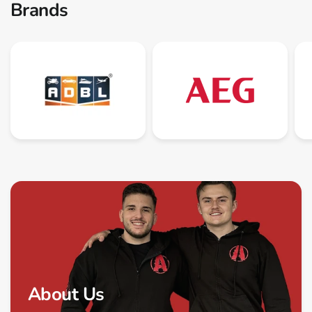
Brands
About Us