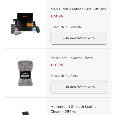
Men's Ride Leather Care Gift Box
€74,95
Erhältlich in 1 Variante
+ In den Warenkorb
Men's ride universal cloth
€18,95
Erhältlich in 1 Farbe
+ In den Warenkorb
Herrenfahrt Smooth Leather
Cleaner 250ml