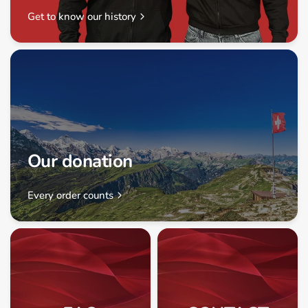
Get to know our history
Our donation
Every order counts