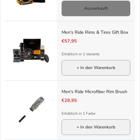
Ausverkauft
Men's Ride Rims & Tires Gift Box
€57,95
Erhältlich in 1 Variante
+ In den Warenkorb
Men's Ride Microfiber Rim Brush
€28,95
Erhältlich in 1 Farbe
+ In den Warenkorb