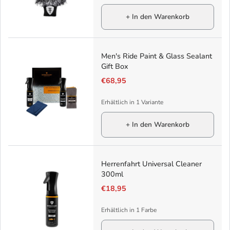
+ In den Warenkorb
Men's Ride Paint & Glass Sealant
Gift Box
€68,95
Erhältlich in 1 Variante
+ In den Warenkorb
Herrenfahrt Universal Cleaner
300ml
€18,95
Erhältlich in 1 Farbe