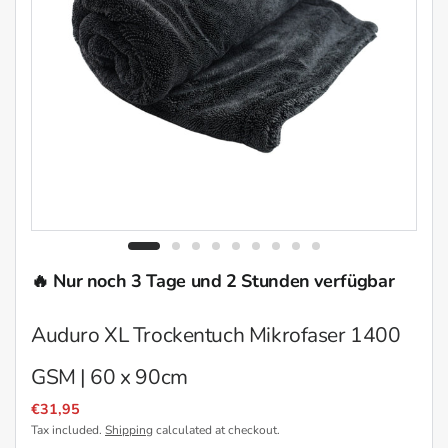
🔥 Nur noch 3 Tage und 2 Stunden verfügbar
Auduro XL Trockentuch Mikrofaser 1400
GSM | 60 x 90cm
€31,95
Tax included.
Shipping
calculated at checkout.