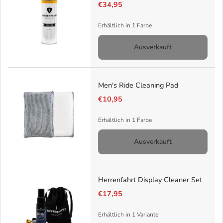
€34,95
Erhältlich in 1 Farbe
Ausverkauft
Men's Ride Cleaning Pad
€10,95
Erhältlich in 1 Farbe
Ausverkauft
Herrenfahrt Display Cleaner Set
€17,95
Erhältlich in 1 Variante