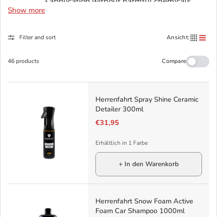
and gentle application without harmful chemicals.
Show more
Each product is handmade in Germany and reflects
Herrenfahrt's values: attention to detail, perfection,
Filter and sort
Ansicht:
and timeless style.
Compare
46 products
Herrenfahrt Spray Shine Ceramic
Detailer 300ml
€31,95
Erhältlich in 1 Farbe
+ In den Warenkorb
Herrenfahrt Snow Foam Active
Foam Car Shampoo 1000ml