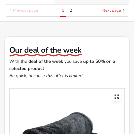
Previous page
1
2
Next page
Our deal of the week
With the
deal of the week
you save
up to 50% on a
selected product
.
Be quick, because this offer is limited.