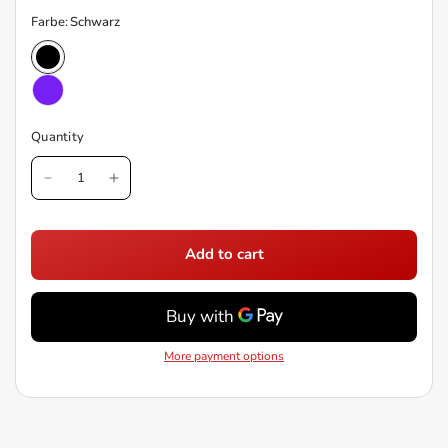
Farbe:
Schwarz
Quantity
Add to cart
More payment options