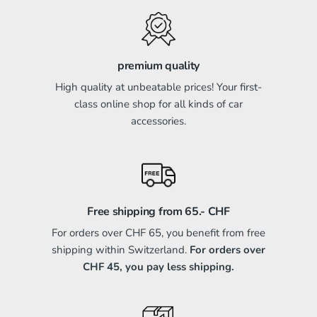
premium quality
High quality at unbeatable prices! Your first-
class online shop for all kinds of car
accessories.
Free shipping from 65.- CHF
For orders over CHF 65, you benefit from free
shipping within Switzerland.
For orders over
CHF 45, you pay less shipping.