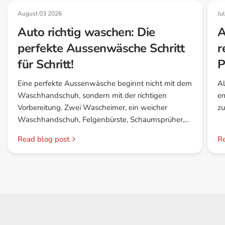
August 03 2026
Ju
Auto richtig waschen: Die
A
perfekte Aussenwäsche Schritt
r
für Schritt!
P
Eine perfekte Aussenwäsche beginnt nicht mit dem
Al
Waschhandschuh, sondern mit der richtigen
em
Vorbereitung. Zwei Wascheimer, ein weicher
zu
Waschhandschuh, Felgenbürste, Schaumsprüher,...
Read blog post
Re