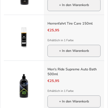
+ In den Warenkorb
Herrenfahrt Tire Care 150ml
€25,95
Erhältlich in 1 Farbe
+ In den Warenkorb
Men's Ride Supreme Auto Bath
500ml
€25,95
Erhältlich in 1 Farbe
+ In den Warenkorb