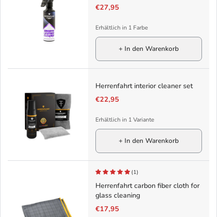
€27,95
Erhältlich in 1 Farbe
+ In den Warenkorb
Herrenfahrt interior cleaner set
€22,95
Erhältlich in 1 Variante
+ In den Warenkorb
(1)
Herrenfahrt carbon fiber cloth for
glass cleaning
€17,95