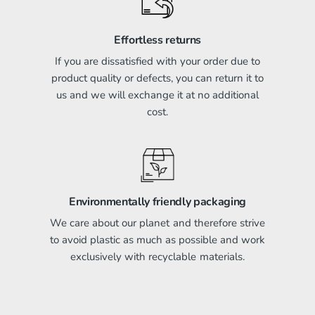
Effortless returns
If you are dissatisfied with your order due to
product quality or defects, you can return it to
us and we will exchange it at no additional
cost.
Environmentally friendly packaging
We care about our planet and therefore strive
to avoid plastic as much as possible and work
exclusively with recyclable materials.