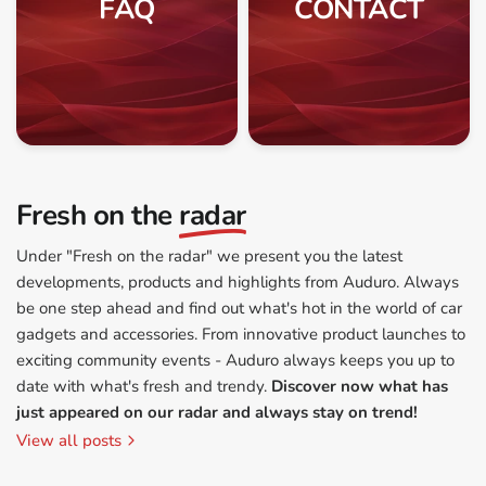
FAQ
CONTACT
Fresh on the
radar
Under "Fresh on the radar" we present you the latest
developments, products and highlights from Auduro. Always
be one step ahead and find out what's hot in the world of car
gadgets and accessories. From innovative product launches to
exciting community events - Auduro always keeps you up to
date with what's fresh and trendy.
Discover now what has
just appeared on our radar and always stay on trend!
View all posts