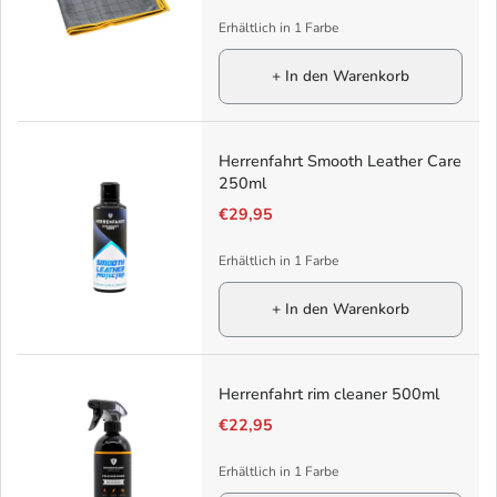
Erhältlich in 1 Farbe
+ In den Warenkorb
Herrenfahrt Smooth Leather Care
250ml
€29,95
Erhältlich in 1 Farbe
+ In den Warenkorb
Herrenfahrt rim cleaner 500ml
€22,95
Erhältlich in 1 Farbe