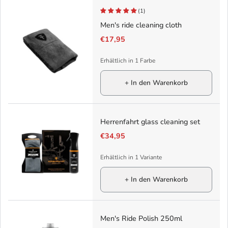
(1)
Men's ride cleaning cloth
€17,95
Erhältlich in 1 Farbe
+ In den Warenkorb
Herrenfahrt glass cleaning set
€34,95
Erhältlich in 1 Variante
+ In den Warenkorb
Men's Ride Polish 250ml