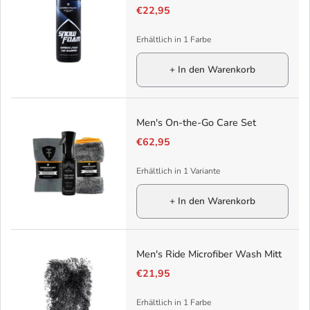
€22,95
Erhältlich in 1 Farbe
+ In den Warenkorb
Men's On-the-Go Care Set
€62,95
Erhältlich in 1 Variante
+ In den Warenkorb
Men's Ride Microfiber Wash Mitt
€21,95
Erhältlich in 1 Farbe