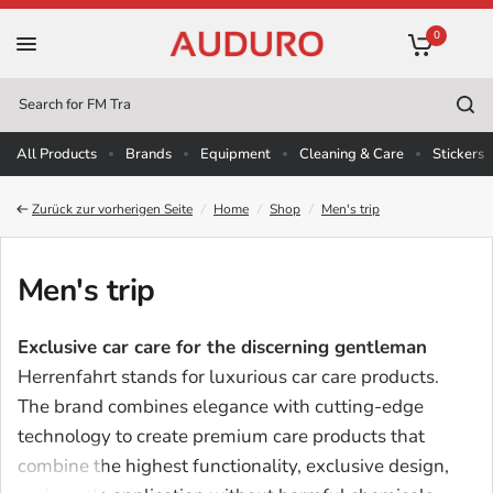
0
Search
for
All Products
Brands
Equipment
Cleaning & Care
Stickers
Zurück zur vorherigen Seite
/
Home
/
Shop
/
Men's trip
Men's trip
Exclusive car care for the discerning gentleman
Herrenfahrt stands for luxurious car care products.
The brand combines elegance with cutting-edge
technology to create premium care products that
combine the highest functionality, exclusive design,