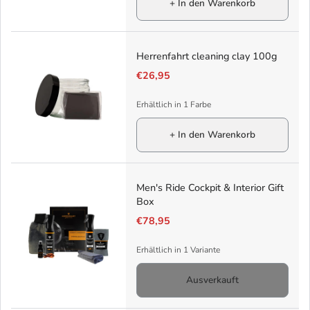
+ In den Warenkorb
Herrenfahrt cleaning clay 100g
€26,95
Erhältlich in 1 Farbe
+ In den Warenkorb
Men's Ride Cockpit & Interior Gift
Box
€78,95
Erhältlich in 1 Variante
Ausverkauft